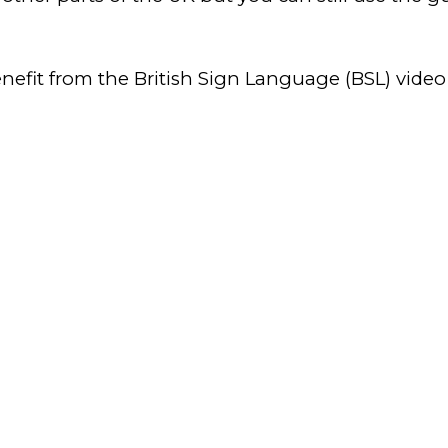
enefit from the British Sign Language (BSL) video