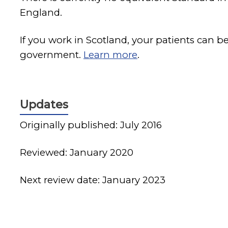
England.
If you work in Scotland, your patients can b
government.
Learn more
.
Updates
Originally published: July 2016
Reviewed: January 2020
Next review date: January 2023