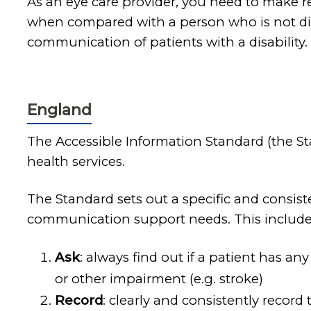
As an eye care provider, you need to make r
when compared with a person who is not dis
communication of patients with a disability.
England
The Accessible Information Standard (the S
health services.
The Standard sets out a specific and consis
communication support needs. This includes
Ask
: always find out if a patient has a
or other impairment (e.g. stroke)
Record
: clearly and consistently record