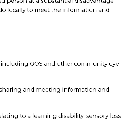
ed person at a substantial disadvantage
o locally to meet the information and
d - including GOS and other community eye
g, sharing and meeting information and
ting to a learning disability, sensory loss