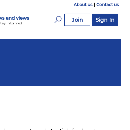
About us
|
Contact us
s and views
Join
Sign In
Stay informed