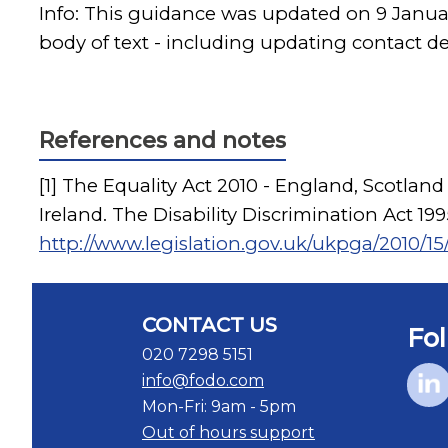
Info: This guidance was updated on 9 Janu
body of text - including updating contact d
References and notes
[1] The Equality Act 2010 - England, Scotland
Ireland. The Disability Discrimination Act 1
http://www.legislation.gov.uk/ukpga/2010/15/
CONTACT US
Fol
020 7298 5151
info@fodo.com
Mon-Fri: 9am - 5pm
Out of hours support