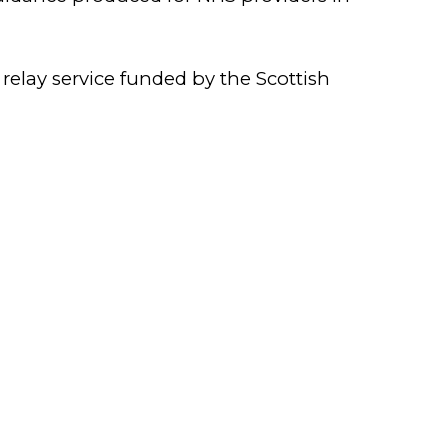
 relay service funded by the Scottish