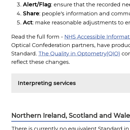
Alert/Flag
: ensure that the recorded nee
Share
: people's information and comm
Act
: make reasonable adjustments to en
Read the full form -
NHS Accessible Informat
Optical Confederation partners, have
produc
Standard.
The Quality in Optometry(QIO)
con
reflect these changes.
Interpreting services
Northern Ireland, Scotland and Wale
There is currently no equivalent Standard in