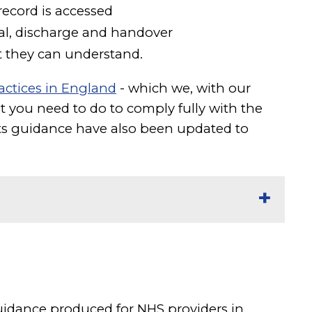
record is accessed
al, discharge and handover
t they can understand.
actices in England
- which we, with our
 you need to do to comply fully with the
s guidance have also been updated to
guidance produced for NHS providers in