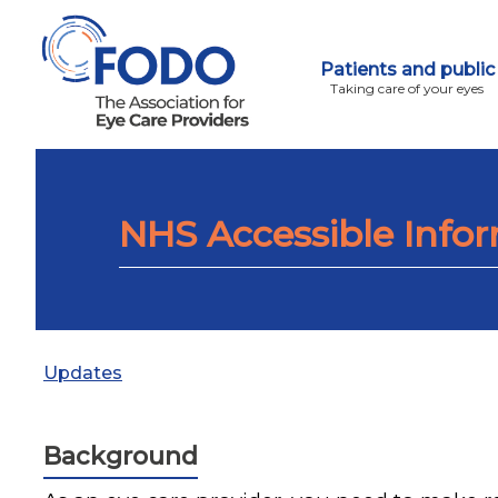
Patients and public
Taking care of your eyes
NHS Accessible Info
Updates
Background