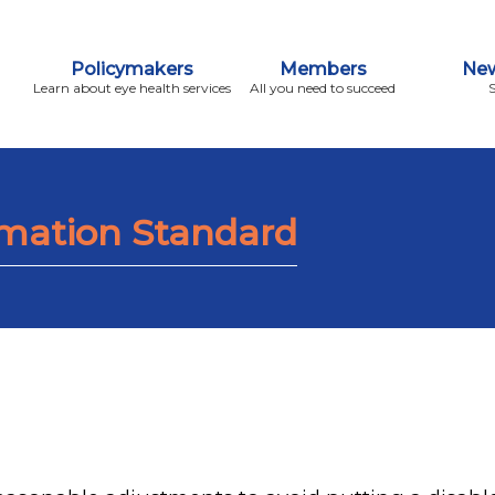
Policymakers
Members
New
Learn about eye health services
All you need to succeed
rmation Standard