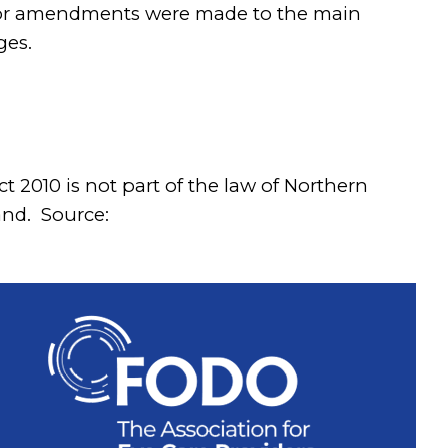
inor amendments were made to the main
ges.
t 2010 is not part of the law of Northern
and. Source: