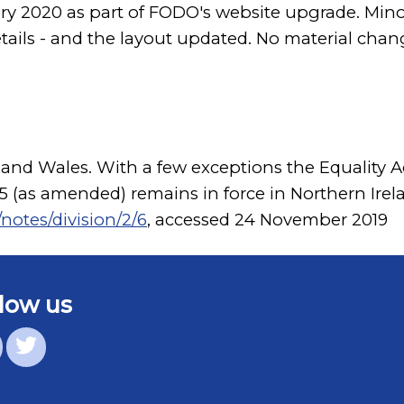
ary 2020 as part of FODO's website upgrade. M
etails - and the layout updated. No material chan
 and Wales. With a few exceptions the Equality Ac
995 (as amended) remains in force in Northern Irel
notes/division/2/6
, accessed 24 November 2019
low us