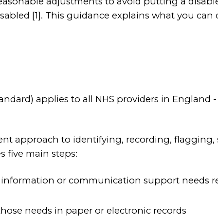
easonable adjustments to avoid putting a disabl
abled [1]. This guidance explains what you can d
tandard) applies to all NHS providers in Englan
tent approach to identifying, recording, flaggin
 five main steps:
ny information or communication support needs rela
 those needs in paper or electronic records