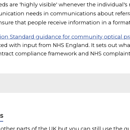
ds are 'highly visible' whenever the individual's 
unication needs in communications about referr
sure that people receive information in a forma
ion Standard guidance for community optical pr
ed with input from NHS England. It sets out what
tract compliance framework and NHS complaint
s
 other parts of the UK but you can still use the 