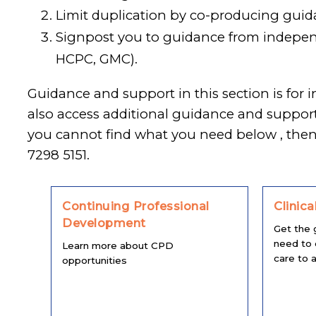
Limit duplication by co-producing guid
Signpost you to guidance from independ
HCPC, GMC).
Guidance and support in this section is for 
also access additional guidance and suppo
you cannot find what you need below , the
7298 5151.
Continuing Professional
Clinica
Development
Get the 
need to 
Learn more about CPD
care to al
opportunities