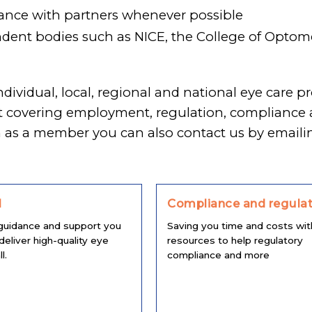
ance with partners whenever possible
ent bodies such as NICE, the College of Optomet
individual, local, regional and national eye car
rt covering employment, regulation, complianc
n as a member you can also contact us by email
l
Compliance and regulat
guidance and support you
Saving you time and costs wit
deliver high-quality eye
resources to help regulatory
l.
compliance and more