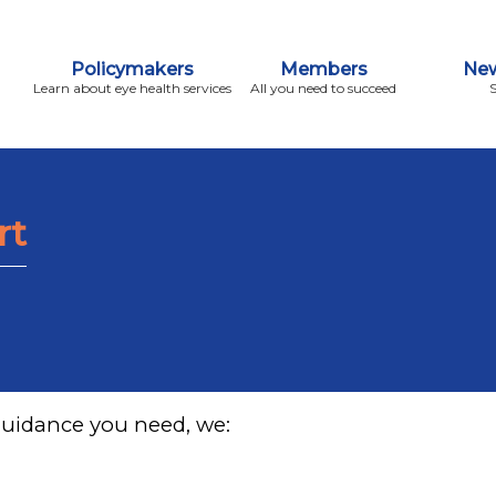
Policymakers
Members
New
Learn about eye health services
All you need to succeed
rt
guidance you need, we: