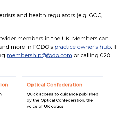
rists and health regulators (e.g. GOC,
e provider members in the UK. Members can
e and more in FODO's
practice owner's hub
. If
ing
membership@fodo.com
or calling 020
ion
Optical Confederation
h
Quick access to guidance published
by the Optical Confederation, the
voice of UK optics.