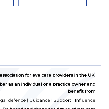
 association for eye care providers in the UK.
 as an individual or a practice owner and
benefit from
egal defence | Guidance | Support | Influence