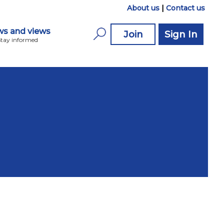
About us
|
Contact us
s and views
Join
Sign In
Stay informed