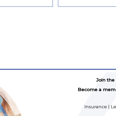
Join the
Become a member
Insurance | L