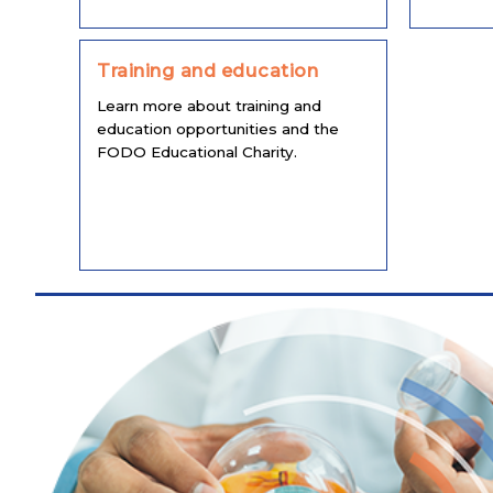
Training and education
Learn more about training and
education opportunities and the
FODO Educational Charity.