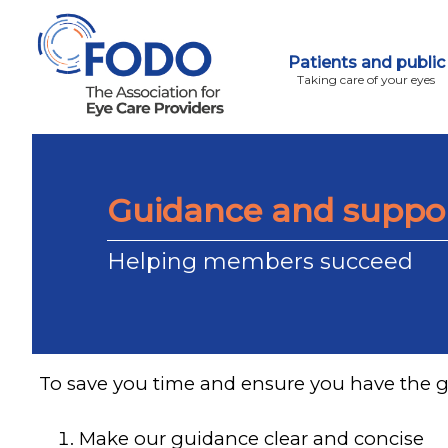
Patients and public
Taking care of your eyes
Guidance and suppo
Helping members succeed
To save you time and ensure you have the 
Make our guidance clear and concise