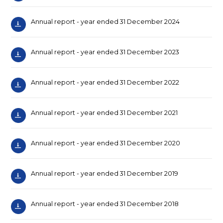
Annual report - year ended 31 December 2024
Annual report - year ended 31 December 2023
Annual report - year ended 31 December 2022
Annual report - year ended 31 December 2021
Annual report - year ended 31 December 2020
Annual report - year ended 31 December 2019
Annual report - year ended 31 December 2018