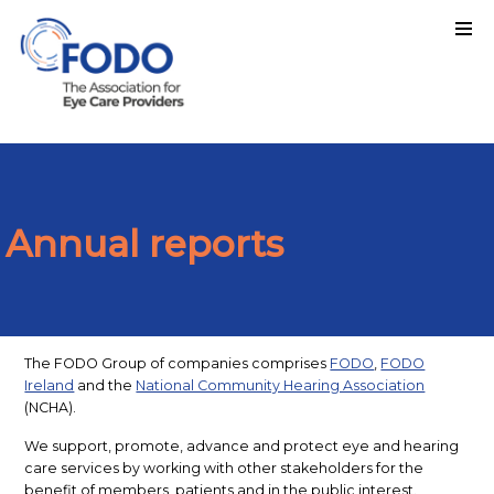
Annual reports
The FODO Group of companies comprises
FODO
,
FODO
Ireland
and the
National Community Hearing Association
(NCHA).
We support, promote, advance and protect eye and hearing
care services by working with other stakeholders for the
benefit of members, patients and in the public interest.