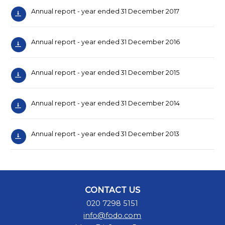
Annual report - year ended 31 December 2017
Annual report - year ended 31 December 2016
Annual report - year ended 31 December 2015
Annual report - year ended 31 December 2014
Annual report - year ended 31 December 2013
CONTACT US
020 7298 5151
info@fodo.com