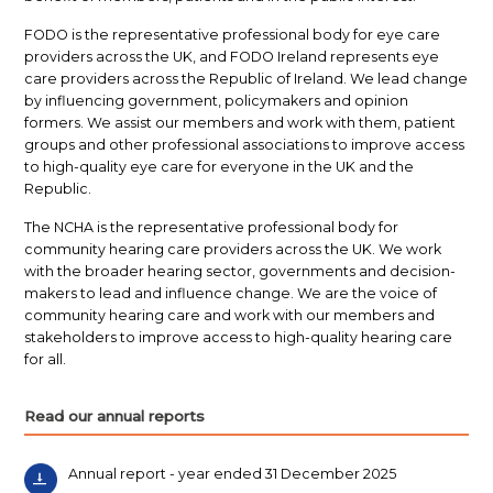
FODO is the representative professional body for eye care
providers across the UK, and FODO Ireland represents eye
care providers across the Republic of Ireland. We lead change
by influencing government, policymakers and opinion
formers. We assist our members and work with them, patient
groups and other professional associations to improve access
to high-quality eye care for everyone in the UK and the
Republic.
The NCHA is the representative professional body for
community hearing care providers across the UK. We work
with the broader hearing sector, governments and decision-
makers to lead and influence change. We are the voice of
community hearing care and work with our members and
stakeholders to improve access to high-quality hearing care
for all.
Read our annual reports
Annual report - year ended 31 December 2025