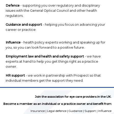
Defence
- supporting you over regulatory and disciplinary
issues with the General Optical Council and other health
regulators.
Guidance and support
- helping you focus on advancing your
career or practice.
Influence
- health policy experts working and speaking up for
you, so you can look forward to a positive future.
Employment law and health and safety support
- we have
experts at hand to help you get things right as a practice
owner.
HR support
- we work in partnership with Prospect so that
individual members get the support they need.
Join the association for eye care providers in the UK.
Become a member as an individual or a practice owner and benefit from
Insurance | Legal defence | Guidance | Support | Influence