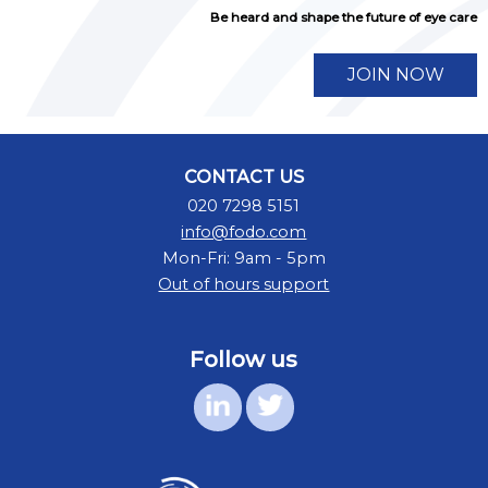
Be heard and shape the future of eye care
JOIN NOW
CONTACT US
020 7298 5151
info@fodo.com
Mon-Fri: 9am - 5pm
Out of hours support
Follow us