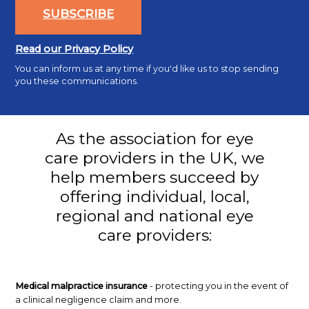
SUBSCRIBE
Read our Privacy Policy
You can inform us at any time if you'd like us to stop sending
you these communications.
As the association for eye
care providers in the UK, we
help members succeed by
offering individual, local,
regional and national eye
care providers:
Medical malpractice insurance
- protecting you in the event of
a clinical negligence claim and more.