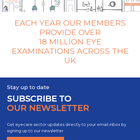
EACH YEAR OUR MEMBERS
PROVIDE OVER
18 MILLION EYE
EXAMINATIONS ACROSS THE
UK
Stay up to date
SUBSCRIBE TO
OUR NEWSLETTER
Get eyecare sector updates directly to your email inbox by
signing up to our newsletter.