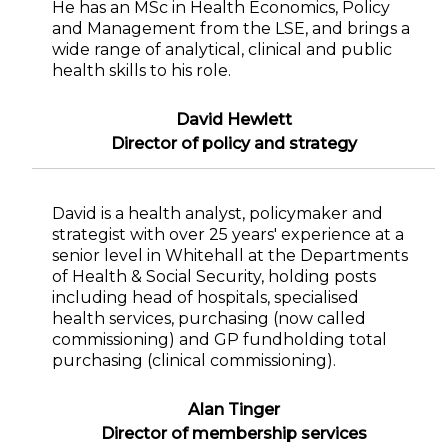
He has an MSc in Health Economics, Policy
and Management from the LSE, and brings a
wide range of analytical, clinical and public
health skills to his role.
David Hewlett
Director of policy and strategy
David is a health analyst, policymaker and
strategist with over 25 years' experience at a
senior level in Whitehall at the Departments
of Health & Social Security, holding posts
including head of hospitals, specialised
health services, purchasing (now called
commissioning) and GP fundholding total
purchasing (clinical commissioning).
Alan Tinger
Director of membership services