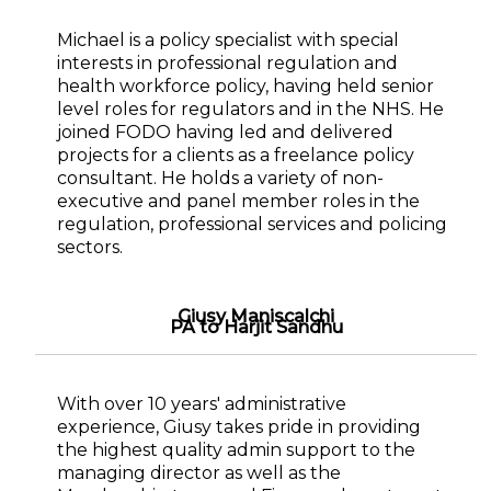
Michael is a policy specialist with special
interests in professional regulation and
health workforce policy, having held senior
level roles for regulators and in the NHS. He
joined FODO having led and delivered
projects for a clients as a freelance policy
consultant. He holds a variety of non-
executive and panel member roles in the
regulation, professional services and policing
sectors.
Giusy Maniscalchi
PA to Harjit Sandhu
With over 10 years' administrative
experience, Giusy takes pride in providing
the highest quality admin support to the
managing director as well as the