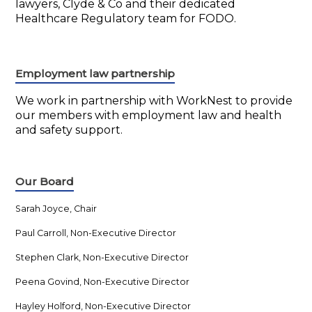
lawyers, Clyde & Co and their dedicated
Healthcare Regulatory team for FODO.
Employment law partnership
We work in partnership with WorkNest to provide
our members with employment law and health
and safety support.
Our Board
Sarah Joyce, Chair
Paul Carroll, Non-Executive Director
Stephen Clark, Non-Executive Director
Peena Govind, Non-Executive Director
Hayley Holford, Non-Executive Director