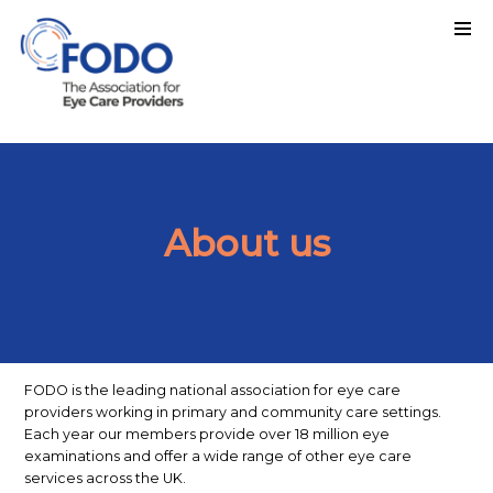
About us
FODO is the leading national association for eye care
providers working in primary and community care settings.
Each year our members provide over 18 million eye
examinations and offer a wide range of other eye care
services across the UK.