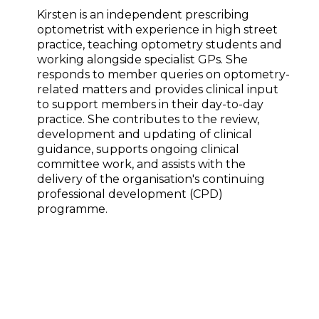
Kirsten is an independent prescribing
optometrist with experience in high street
practice, teaching optometry students and
working alongside specialist GPs. She
responds to member queries on optometry-
related matters and provides clinical input
to support members in their day-to-day
practice. She contributes to the review,
development and updating of clinical
guidance, supports ongoing clinical
committee work, and assists with the
delivery of the organisation's continuing
professional development (CPD)
programme.