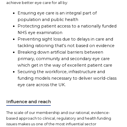
achieve better eye care for all by:
Ensuring eye care is an integral part of
population and public health
Protecting patient access to a nationally funded
NHS eye examination
Preventing sight loss due to delays in care and
tackling rationing that's not based on evidence
Breaking down artificial barriers between
primary, community and secondary eye care
which get in the way of excellent patient care
Securing the workforce, infrastructure and
funding models necessary to deliver world-class
eye care across the UK.
Influence and reach
The scale of our membership and our rational, evidence-
based approach to clinical, regulatory and health funding
issues makes us one of the most influential sector