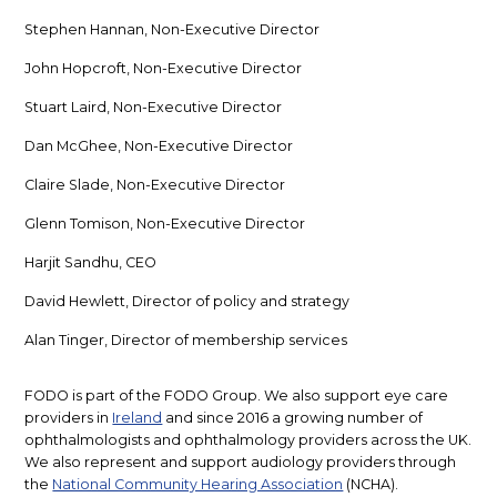
Stephen Hannan, Non-Executive Director
John Hopcroft, Non-Executive Director
Stuart Laird, Non-Executive Director
Dan McGhee, Non-Executive Director
Claire Slade, Non-Executive Director
Glenn Tomison, Non-Executive Director
Harjit Sandhu, CEO
David Hewlett, Director of policy and strategy
Alan Tinger, Director of membership services
FODO is part of the FODO Group. We also support eye care
providers in
Ireland
and since 2016 a growing number of
ophthalmologists and ophthalmology providers across the UK.
We also represent and support audiology providers through
the
National Community Hearing Association
(NCHA).