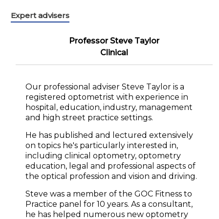
Expert advisers
Professor Steve Taylor
Clinical
Our professional adviser Steve Taylor is a
registered optometrist with experience in
hospital, education, industry, management
and high street practice settings.
He has published and lectured extensively
on topics he's particularly interested in,
including clinical optometry, optometry
education, legal and professional aspects of
the optical profession and vision and driving.
Steve was a member of the GOC Fitness to
Practice panel for 10 years. As a consultant,
he has helped numerous new optometry