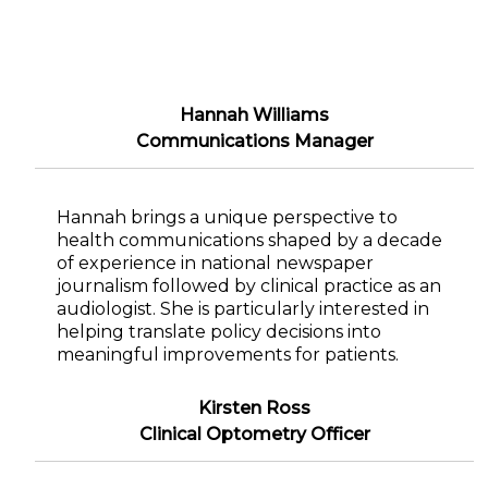
Hannah Williams
Communications Manager
Hannah brings a unique perspective to
health communications shaped by a decade
of experience in national newspaper
journalism followed by clinical practice as an
audiologist. She is particularly interested in
helping translate policy decisions into
meaningful improvements for patients.
Kirsten Ross
Clinical Optometry Officer