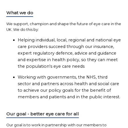
What we do
We support, champion and shape the future of eye care in the
UK. We do this by:
Helping individual, local, regional and national eye
care providers succeed through our insurance,
expert regulatory defence, advice and guidance
and expertise in health policy, so they can meet
the population's eye care needs
Working with governments, the NHS, third
sector and partners across health and social care
to achieve our policy goals for the benefit of
members and patients and in the public interest.
Our goal - better eye care for all
Our goal is to work in partnership with our members to