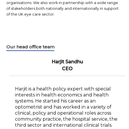
organisations. We also work in partnership with a wide range
of stakeholders both nationally and internationally in support
of the UK eye care sector.
Our head office team
Harjit Sandhu
CEO
Harjit is a health policy expert with special
interests in health economics and health
systems. He started his career as an
optometrist and has worked in a variety of
clinical, policy and operational roles across
community practice, the hospital service, the
third sector and international clinical trials.