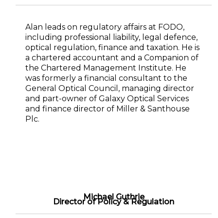
Alan leads on regulatory affairs at FODO,
including professional liability, legal defence,
optical regulation, finance and taxation. He is
a chartered accountant and a Companion of
the Chartered Management Institute. He
was formerly a financial consultant to the
General Optical Council, managing director
and part-owner of Galaxy Optical Services
and finance director of Miller & Santhouse
Plc.
Michael Guthrie
Director of Policy & Regulation