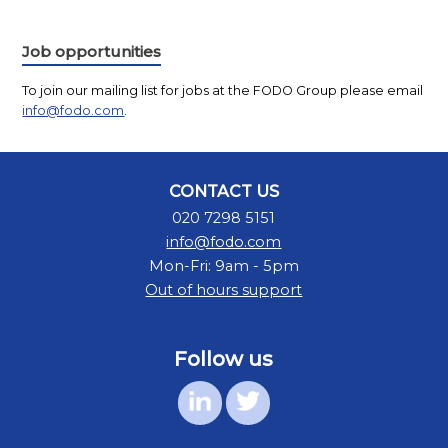
Job opportunities
To join our mailing list for jobs at the FODO Group please email
info@fodo.com
.
CONTACT US
020 7298 5151
info@fodo.com
Mon-Fri: 9am - 5pm
Out of hours support
Follow us