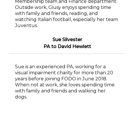
Membership team and Finance department.
Outside work, Giusy enjoys spending time
with family and friends, reading, and
watching Italian football, especially her team
Juventus.
Sue Silvester
PA to David Hewlett
Sue is an experienced PA, working for a
visual impairment charity for more than 20
years before joining FODO in June 2018.
When not at work, she loves spending time
with family and friends and walking her
dogs.