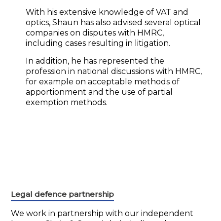
With his extensive knowledge of VAT and
optics, Shaun has also advised several optical
companies on disputes with HMRC,
including cases resulting in litigation.
In addition, he has represented the
profession in national discussions with HMRC,
for example on acceptable methods of
apportionment and the use of partial
exemption methods.
Legal defence partnership
We work in partnership with our independent