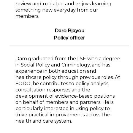
review and updated and enjoys learning
something new everyday from our
members.
Daro Bjayou
Policy officer
Daro graduated from the LSE with a degree
in Social Policy and Criminology, and has
experience in both education and
healthcare policy through previous roles. At
FODO, he contributes to policy analysis,
consultation responses and the
development of evidence-based positions
on behalf of members and partners. He is
particularly interested in using policy to
drive practical improvements across the
health and care system.