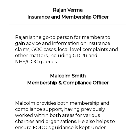
Rajan Verma
Insurance and Membership Officer
Rajan is the go-to person for members to
gain advice and information on insurance
claims, GOC cases, local level complaints and
other matters, including GDPR and
NHS/GOC queries.
Malcolm Smith
Membership & Compliance Officer
Malcolm provides both membership and
compliance support, having previously
worked within both areas for various
charities and organisations. He also helps to
ensure FODO's guidance is kept under