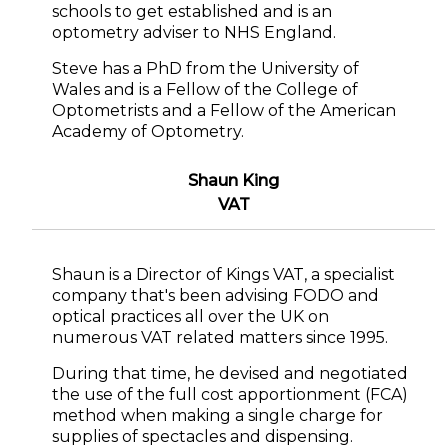
schools to get established and is an
optometry adviser to NHS England.
Steve has a PhD from the University of
Wales and is a Fellow of the College of
Optometrists and a Fellow of the American
Academy of Optometry.
Shaun King
VAT
Shaun is a Director of Kings VAT, a specialist
company that's been advising FODO and
optical practices all over the UK on
numerous VAT related matters since 1995.
During that time, he devised and negotiated
the use of the full cost apportionment (FCA)
method when making a single charge for
supplies of spectacles and dispensing.