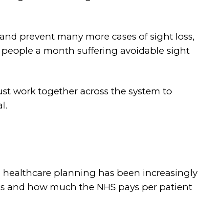
 and prevent many more cases of sight loss,
0 people a month suffering avoidable sight
must work together across the system to
l.
, healthcare planning has been increasingly
ions and how much the NHS pays per patient