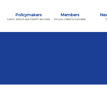
Policymakers
Members
New
Learn about eye health services
All you need to succeed