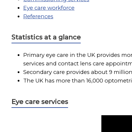
Eye care workforce
References
Statistics at a glance
Primary eye care in the UK provides mor
services and contact lens care appointm
Secondary care provides about 9 millio
The UK has more than 16,000 optometrist
Eye care services