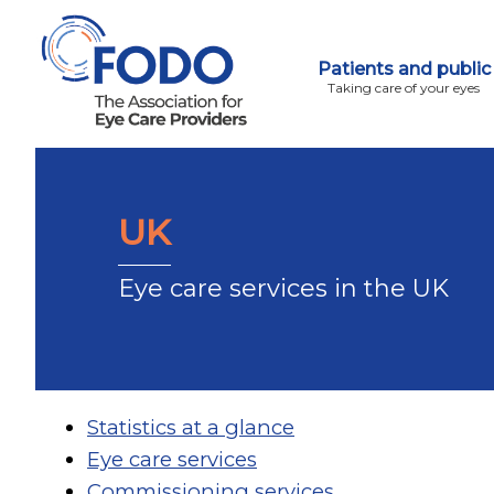
Patients and public
Taking care of your eyes
UK
Eye care services in the UK
Statistics at a glance
Eye care services
Commissioning services