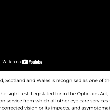
nd, Scotland and Wales is recognised as one of t
e sight test. Legislated for in the Opticians Act, 
on service from which all other eye care services 
uncorrected vision or its impacts, and asymptoma