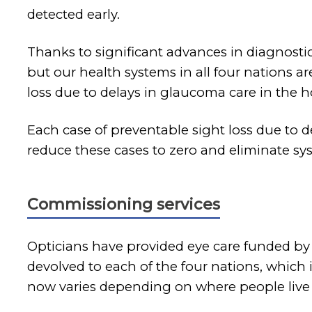
detected early.
Thanks to significant advances in diagnosti
but our health systems in all four nations a
loss due to delays in glaucoma care in the ho
Each case of preventable sight loss due to d
reduce these cases to zero and eliminate sys
Commissioning services
Opticians have provided eye care funded by 
devolved to each of the four nations, which
now varies depending on where people live 