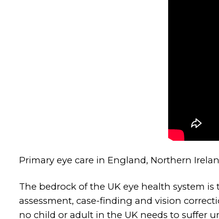
Primary eye care in England, Northern Irela
The bedrock of the UK eye health system is th
assessment, case-finding and vision correcti
no child or adult in the UK needs to suffer 