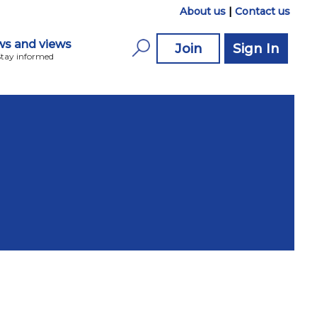
About us
|
Contact us
s and views
Join
Sign In
Stay informed