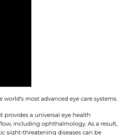
he world's most advanced eye care systems.
it provides a universal eye health
flow, including ophthalmology. As a result,
tic sight-threatening diseases can be