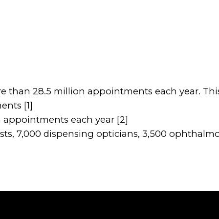
e than 28.5 million appointments each year. This
ents [1]
n appointments each year [2]
s, 7,000 dispensing opticians, 3,500 ophthalmolo