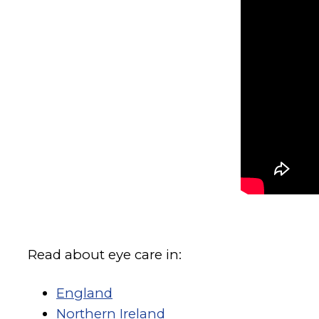
Read about eye care in:
England
Northern Ireland