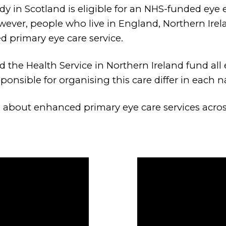
ody in Scotland is eligible for an NHS-funded eye
wever, people who live in England, Northern Ir
d primary eye care service.
the Health Service in Northern Ireland fund all 
onsible for organising this care differ in each n
 about enhanced primary eye care services acros