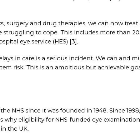
cs, surgery and drug therapies, we can now treat
re struggling to cope. This includes more than 2
spital eye service (HES) [3].
elays in care is a serious incident. We can and 
tem risk. This is an ambitious but achievable goa
the NHS since it was founded in 1948. Since 1998
 is why eligibility for NHS-funded eye examinat
in the UK.