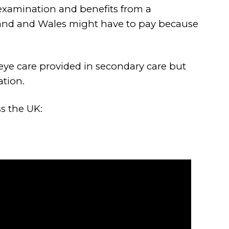
 examination and benefits from a
eland and Wales might have to pay because
eye care provided in secondary care but
ation.
s the UK: