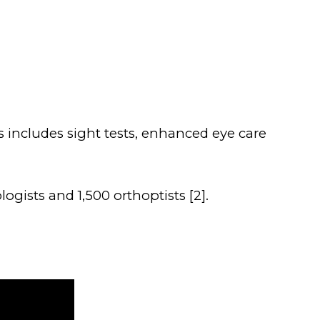
 includes sight tests, enhanced eye care
gists and 1,500 orthoptists [2].