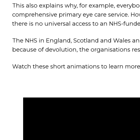
This also explains why, for example, everyb
comprehensive primary eye care service. Ho
there is no universal access to an NHS-funde
The NHS in England, Scotland and Wales and 
because of devolution, the organisations resp
Watch these short animations to learn more