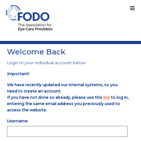
Welcome Back
Login to your individual account below
Important!
We have recently updated our internal systems, so you
need to create an account.
If you have not done so already, please use this
link
to log in,
entering the same email address you previously used to
access the website.
Username