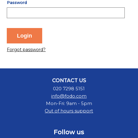
Password
Forgot password?
CONTACT US
020 7298 5151
info@fodo.com
Mon-Fri: 9am - 5pm
Out of hours support
Follow us