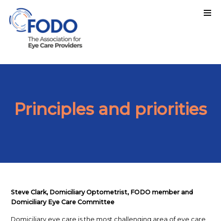
Principles and priorities
Steve Clark,
Domiciliary Optometrist, FODO member and
Domiciliary Eye Care Committee
Domiciliary eye care is the most challenging area of eye care