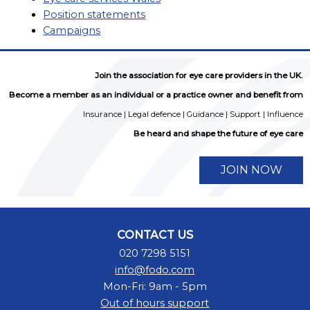
Position statements
Campaigns
Join the association for eye care providers in the UK.
Become a member as an individual or a practice owner and benefit from
Insurance | Legal defence | Guidance | Support | Influence
Be heard and shape the future of eye care
JOIN NOW
CONTACT US
020 7298 5151
info@fodo.com
Mon-Fri: 9am - 5pm
Out of hours support