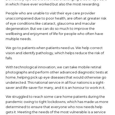
in which I have ever worked but also the most rewarding.
People who are unable to visit their eye care provider
unaccompanied due to poor health, are often at greater risk
of eye conditions like cataract, glaucoma and macular
degeneration. But we can do so much to improve the
wellbeing and enjoyment of life for people who often have
multiple needs.
We go to patients when patients need us. We help correct
vision and identify pathology, which helps reduce the risk of
falls.
With technological innovation, we can take mobile retinal
photographs and perform other advanced diagnostic tests at
home, helping pick up eye diseases that would otherwise go
undetected. This national service in all four nations is a sight-
saver and life-saver for many, and it is an honour to work in it.
We struggled to reach some care home patients during the
pandemic owing to tight lockdowns, which has made us more
determined to ensure that everyone who now needs help
gets it. Meeting the needs of the most vulnerable is a service