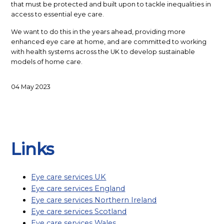
that must be protected and built upon to tackle inequalities in
access to essential eye care.
We want to do this in the years ahead, providing more
enhanced eye care at home, and are committed to working
with health systems across the UK to develop sustainable
models of home care.
04 May 2023
BACK TO LIST
Links
Eye care services UK
Eye care services England
Eye care services Northern Ireland
Eye care services Scotland
Eye care services Wales