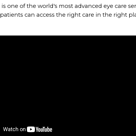
 is one of the world's most advanced eye care ser
atients can access the right care in the right pla