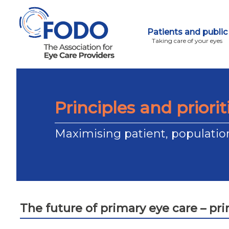
Patients and public
Taking care of your eyes
Principles and priorit
Maximising patient, populatio
The future of primary eye care – prin