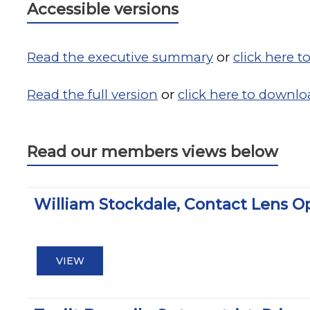
Accessible versions
Read the executive summary
or
click here 
Read the full version
or
click here to downlo
Read our members views below
William Stockdale, Contact Lens O
VIEW