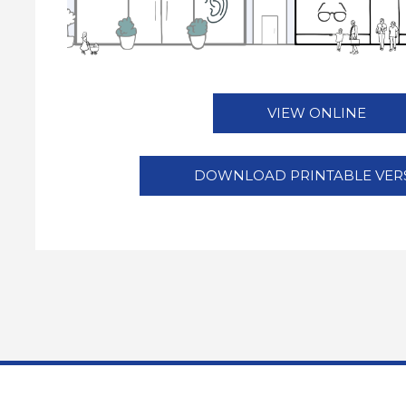
VIEW ONLINE
DOWNLOAD PRINTABLE VER