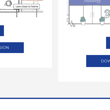
SION
DOW