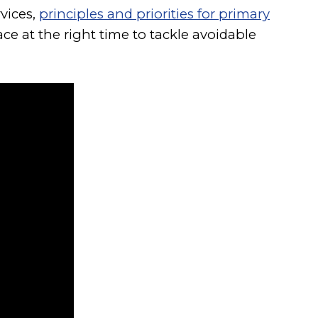
vices,
principles and priorities for primary
ce at the right time to tackle avoidable