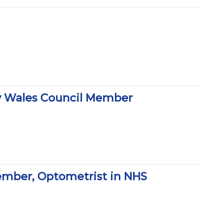
y Wales Council Member
ember, Optometrist in NHS