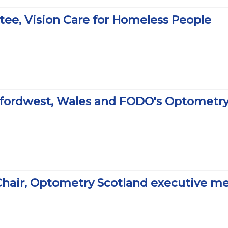
stee, Vision Care for Homeless People
erfordwest, Wales and FODO's Optometr
hair, Optometry Scotland executive m