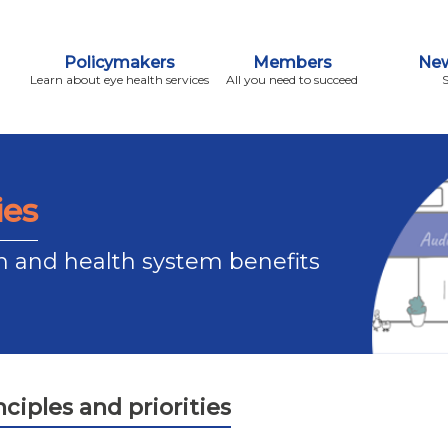
Policymakers
Members
New
Learn about eye health services
All you need to succeed
ies
n and health system benefits
ciples and priorities