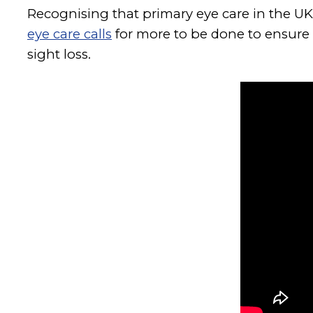
Recognising that primary eye care in the UK
eye care calls
for more to be done to ensure p
sight loss.