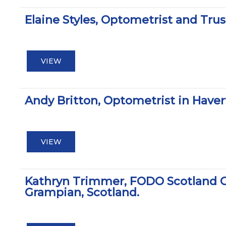
Elaine Styles, Optometrist and Tru
VIEW
Andy Britton, Optometrist in Hav
VIEW
Kathryn Trimmer, FODO Scotland C
Grampian, Scotland.