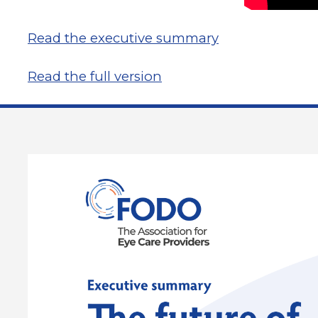
Read the executive summary
Read the full version