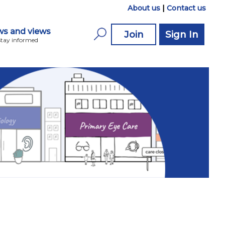
About us
|
Contact us
s and views
Join
Sign In
Stay informed