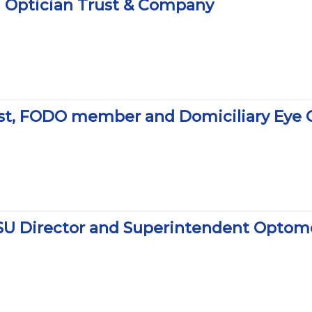
on Optician Trust & Company
rist, FODO member and Domiciliary Eye
SU Director and Superintendent Optome