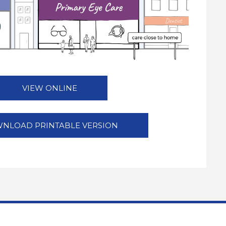
VIEW ONLINE
NLOAD PRINTABLE VERSION