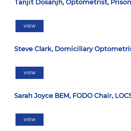
Tanjit Dosanjh, Optometrist, Pris
VIEW
Steve Clark, Domiciliary Optomet
VIEW
Sarah Joyce BEM, FODO Chair, LOC
VIEW