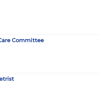
 Care Committee
trist