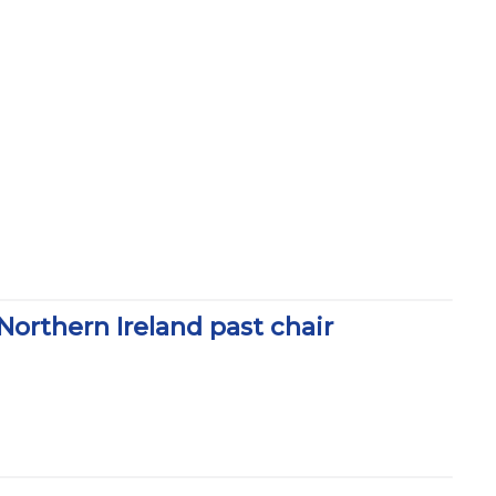
rthern Ireland past chair