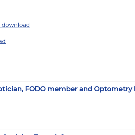
to download
ad
ptician, FODO member and Optometry No